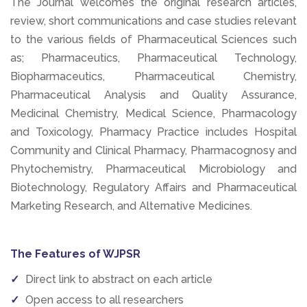
The Journal welcomes the original research articles,
review, short communications and case studies relevant
to the various fields of Pharmaceutical Sciences such
as; Pharmaceutics, Pharmaceutical Technology,
Biopharmaceutics, Pharmaceutical Chemistry,
Pharmaceutical Analysis and Quality Assurance,
Medicinal Chemistry, Medical Science, Pharmacology
and Toxicology, Pharmacy Practice includes Hospital
Community and Clinical Pharmacy, Pharmacognosy and
Phytochemistry, Pharmaceutical Microbiology and
Biotechnology, Regulatory Affairs and Pharmaceutical
Marketing Research, and Alternative Medicines.
The Features of WJPSR
Direct link to abstract on each article
Open access to all researchers