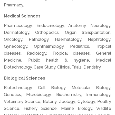
Pharmacy.
Medical Sciences
Pharmacology, Endocrinology, Anatomy, Neurology,
Dermatology, Orthopedics, Organ transplantation,
Oncology, Pathology, Haematology, Nephrology,
Gynecology, Ophthalmology, Pediatrics, Tropical
diseases, Radiology, Tropical diseases, General
Medicine, Public health & hygiene, Medical
Biotechnology, Case Study, Clinical Trials, Dentistry.
Biological Sciences
Biotechnology, Cell Biology, Molecular Biology,
Genetics, Microbiology, Biochemistry, Immunology,
Veterinary Science, Botany, Zoology, Cytology, Poultry
Science, Fishery Science, Marine Biology, Wildlife