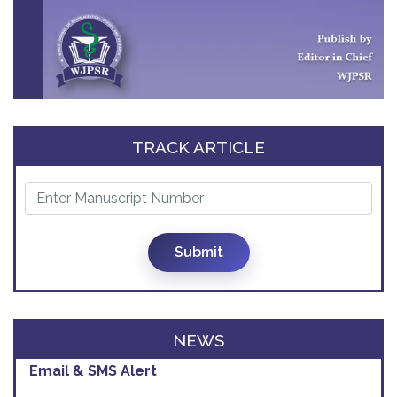
TRACK ARTICLE
Impact Factor Increased
Submit
We are pleased to inform you that our
2026 IMPACT FACTOR
has
increased
from
5.111
to
6.916
NEWS
Email & SMS Alert
We will provide you email alerts regarding
New