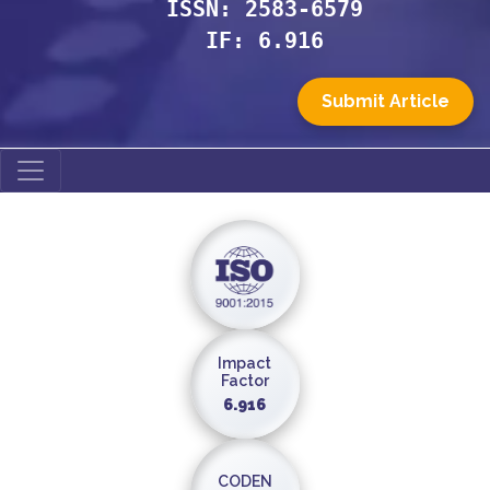
ISSN: 2583-6579
IF: 6.916
Submit Article
Impact
Factor
6.916
CODEN