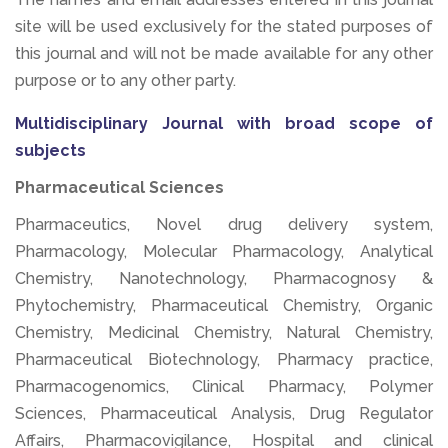
site will be used exclusively for the stated purposes of
this journal and will not be made available for any other
purpose or to any other party.
Multidisciplinary Journal with broad scope of
subjects
Pharmaceutical Sciences
Pharmaceutics, Novel drug delivery system,
Pharmacology, Molecular Pharmacology, Analytical
Chemistry, Nanotechnology, Pharmacognosy &
Phytochemistry, Pharmaceutical Chemistry, Organic
Chemistry, Medicinal Chemistry, Natural Chemistry,
Pharmaceutical Biotechnology, Pharmacy practice,
Pharmacogenomics, Clinical Pharmacy, Polymer
Sciences, Pharmaceutical Analysis, Drug Regulator
Affairs, Pharmacovigilance, Hospital and clinical