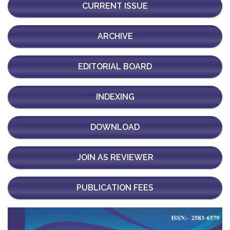
CURRENT ISSUE
ARCHIVE
EDITORIAL BOARD
INDEXING
DOWNLOAD
JOIN AS REVIEWER
PUBLICATION FEES