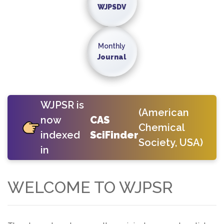
WJPSDV
Monthly
Journal
WJPSR is
(American
now
CAS
Chemical
indexed
SciFinder
Society, USA)
in
WELCOME TO WJPSR