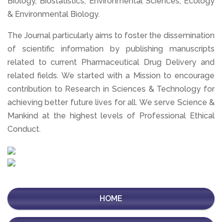
Biology, Biostatistics, Environmental Sciences, Ecology
& Environmental Biology.
The Journal particularly aims to foster the dissemination
of scientific information by publishing manuscripts
related to current Pharmaceutical Drug Delivery and
related fields. We started with a Mission to encourage
contribution to Research in Sciences & Technology for
achieving better future lives for all. We serve Science &
Mankind at the highest levels of Professional Ethical
Conduct.
HOME