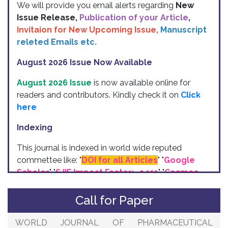
Issue Release,
Publication of your Article
,
Invitaion for New Upcoming Issue,
Manuscript
releted Emails etc.
August 2026 Issue Now Available
August 2026 Issue
is now available online for
readers and contributors. Kindly check it on
Click
here
Indexing
This journal is indexed in world wide reputed
commettee like: "
DOI for all Articles
" "
Google
Scholer
" "
SJIF Impact Factor:- 5.111
"
"
Cosmos
Impact Factor
" "
ISI Indexing
" "
International
Impact Factor Services (IIFS)
" "
ResearchBib
"
Call for Paper
etc.
WORLD JOURNAL OF PHARMACEUTICAL
Upcoming Issue (2026)