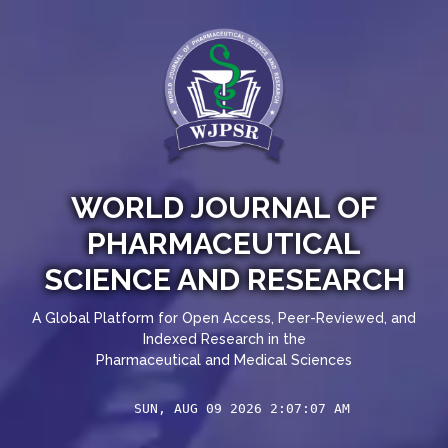
WORLD JOURNAL OF
PHARMACEUTICAL
SCIENCE AND RESEARCH
A Global Platform for Open Access, Peer-Reviewed, and
Indexed Research in the
Pharmaceutical and Medical Sciences
SUN, AUG 09 2026 2:07:07 AM