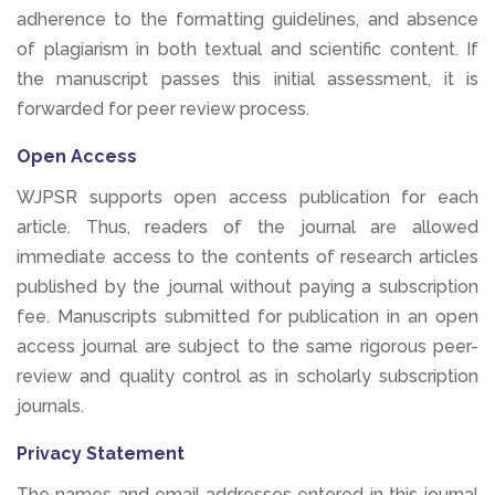
adherence to the formatting guidelines, and absence
of plagiarism in both textual and scientific content. If
the manuscript passes this initial assessment, it is
forwarded for peer review process.
Open Access
WJPSR supports open access publication for each
article. Thus, readers of the journal are allowed
immediate access to the contents of research articles
published by the journal without paying a subscription
fee. Manuscripts submitted for publication in an open
access journal are subject to the same rigorous peer-
review and quality control as in scholarly subscription
journals.
Privacy Statement
The names and email addresses entered in this journal