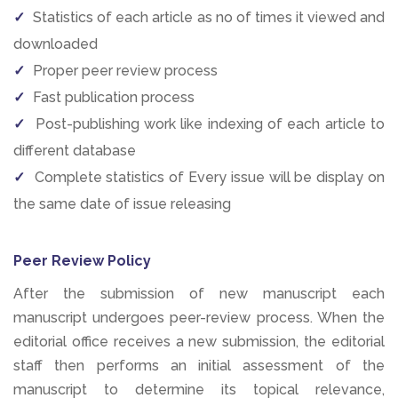
Statistics of each article as no of times it viewed and
downloaded
Proper peer review process
Fast publication process
Post-publishing work like indexing of each article to
different database
Complete statistics of Every issue will be display on
the same date of issue releasing
Peer Review Policy
After the submission of new manuscript each
manuscript undergoes peer-review process. When the
editorial office receives a new submission, the editorial
staff then performs an initial assessment of the
manuscript to determine its topical relevance,